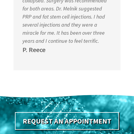
collapsed. Surgery was recommended
for both areas. Dr. Melnik suggested
PRP and fat stem cell injections. I had
several injections and they were a
miracle for me. It has been over three
years and I continue to feel terrific.
P. Reece
REQUEST AN APPOINTMENT