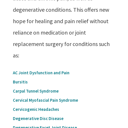
degenerative conditions. This offers new
hope for healing and pain relief without
reliance on medication or joint
replacement surgery for conditions such
as:
AC Joint Dysfunction and Pain
Bursitis
Carpal Tunnel Syndrome
Cervical Myofascial Pain Syndrome
Cervicogenic Headaches
Degenerative Disc Disease
Degenerative Facet Joint Disease