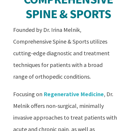
SPINE & SPORTS
Founded by Dr. Irina Melnik,
Comprehensive Spine & Sports utilizes
cutting-edge diagnostic and treatment
techniques for patients with a broad
range of orthopedic conditions.
Focusing on
Regenerative Medicine
, Dr.
Melnik offers non-surgical, minimally
invasive approaches to treat patients with
acute and chronic pain, as well as