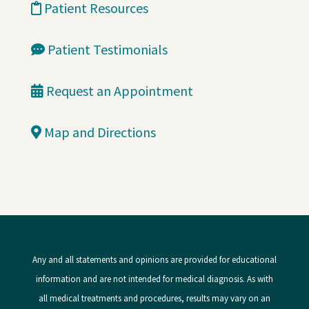
Patient Resources
Patient Testimonials
Request an Appointment
Map and Directions
Any and all statements and opinions are provided for educational
information and are not intended for medical diagnosis. As with
all medical treatments and procedures, results may vary on an