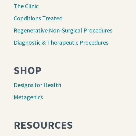
The Clinic
Conditions Treated
Regenerative Non-Surgical Procedures
Diagnostic & Therapeutic Procedures
SHOP
Designs for Health
Metagenics
RESOURCES