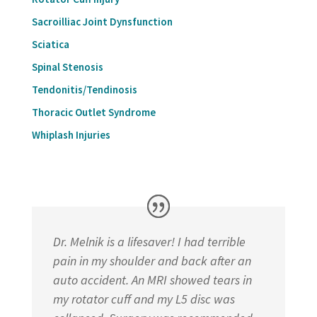
Sacroilliac Joint Dynsfunction
Sciatica
Spinal Stenosis
Tendonitis/Tendinosis
Thoracic Outlet Syndrome
Whiplash Injuries
Dr. Melnik is a lifesaver! I had terrible
pain in my shoulder and back after an
auto accident. An MRI showed tears in
my rotator cuff and my L5 disc was