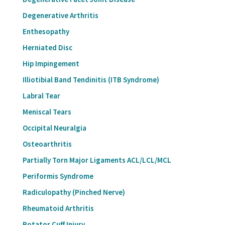
Degenerative Arthritis
Enthesopathy
Herniated Disc
Hip Impingement
Illiotibial Band Tendinitis (ITB Syndrome)
Labral Tear
Meniscal Tears
Occipital Neuralgia
Osteoarthritis
Partially Torn Major Ligaments ACL/LCL/MCL
Periformis Syndrome
Radiculopathy (Pinched Nerve)
Rheumatoid Arthritis
Rotator Cuff Injury