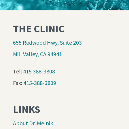
THE CLINIC
655 Redwood Hwy, Suite 203
Mill Valley, CA 94941
Tel:
415 388-3808
Fax:
415-388-3809
LINKS
About Dr. Melnik