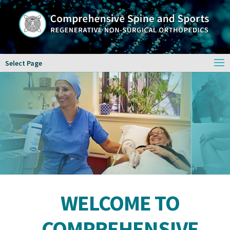
Select Page
WELCOME TO
COMPREHENSIVE